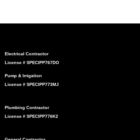
Electrical Contractor
License # SPECIPP767DO
Pump & Irrigation
License # SPECIPP773MJ
Plumbing Contractor
License # SPECIPP776K2
General Contractor