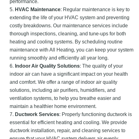
performance.
HVAC Maintenance
: Regular maintenance is key to
extending the life of your HVAC system and preventing
costly breakdowns. Our maintenance services include
thorough inspections, cleaning, and tune-ups for both
heating and cooling systems. By scheduling routine
maintenance with All Heating, you can keep your system
running smoothly and efficiently all year long.
Indoor Air Quality Solutions
: The quality of your
indoor air can have a significant impact on your health
and comfort. We offer a range of indoor air quality
solutions, including air purifiers, humidifiers, and
ventilation systems, to help you breathe easier and
maintain a healthier home environment.
Ductwork Services
: Properly functioning ductwork is
essential for efficient heating and cooling. We provide
ductwork installation, repair, and cleaning services to
ensure that your HVAC system delivers air evenly