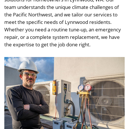
team understands the unique climate challenges of
the Pacific Northwest, and we tailor our services to
meet the specific needs of Lynnwood residents.
Whether you need a routine tune-up, an emergency
repair, or a complete system replacement, we have
the expertise to get the job done right.