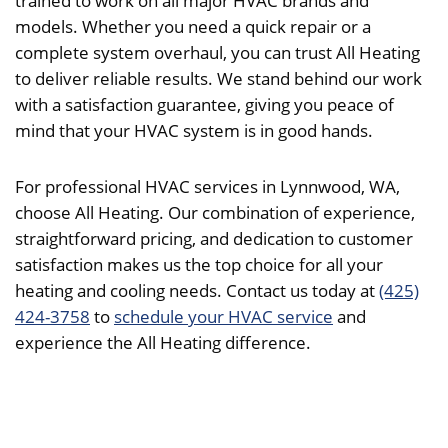
trained to work on all major HVAC brands and
models. Whether you need a quick repair or a
complete system overhaul, you can trust All Heating
to deliver reliable results. We stand behind our work
with a satisfaction guarantee, giving you peace of
mind that your HVAC system is in good hands.
For professional HVAC services in Lynnwood, WA,
choose All Heating. Our combination of experience,
straightforward pricing, and dedication to customer
satisfaction makes us the top choice for all your
heating and cooling needs. Contact us today at
(425)
424-3758
to
schedule your HVAC service
and
experience the All Heating difference.