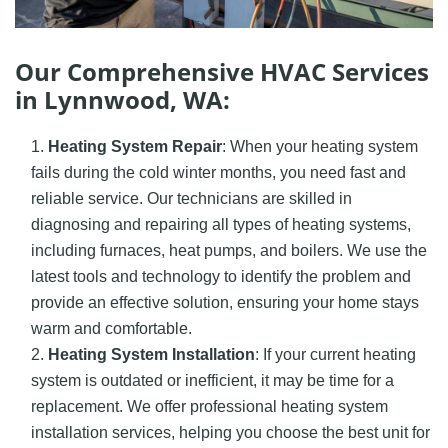
Our Comprehensive HVAC Services
in Lynnwood, WA:
Heating System Repair
: When your heating system
fails during the cold winter months, you need fast and
reliable service. Our technicians are skilled in
diagnosing and repairing all types of heating systems,
including furnaces, heat pumps, and boilers. We use the
latest tools and technology to identify the problem and
provide an effective solution, ensuring your home stays
warm and comfortable.
Heating System Installation
: If your current heating
system is outdated or inefficient, it may be time for a
replacement. We offer professional heating system
installation services, helping you choose the best unit for