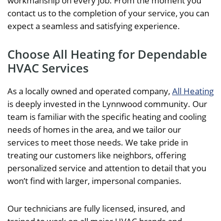
workmanship on every job. From the moment you
contact us to the completion of your service, you can
expect a seamless and satisfying experience.
Choose All Heating for Dependable
HVAC Services
As a locally owned and operated company,
All Heating
is deeply invested in the Lynnwood community. Our
team is familiar with the specific heating and cooling
needs of homes in the area, and we tailor our
services to meet those needs. We take pride in
treating our customers like neighbors, offering
personalized service and attention to detail that you
won’t find with larger, impersonal companies.
Our technicians are fully licensed, insured, and