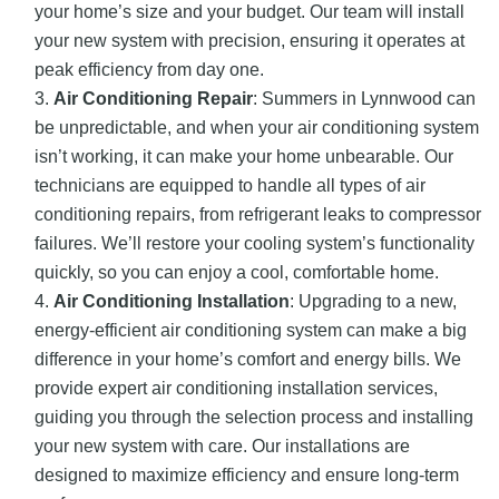
your home’s size and your budget. Our team will install
your new system with precision, ensuring it operates at
peak efficiency from day one.
Air Conditioning Repair
: Summers in Lynnwood can
be unpredictable, and when your air conditioning system
isn’t working, it can make your home unbearable. Our
technicians are equipped to handle all types of air
conditioning repairs, from refrigerant leaks to compressor
failures. We’ll restore your cooling system’s functionality
quickly, so you can enjoy a cool, comfortable home.
Air Conditioning Installation
: Upgrading to a new,
energy-efficient air conditioning system can make a big
difference in your home’s comfort and energy bills. We
provide expert air conditioning installation services,
guiding you through the selection process and installing
your new system with care. Our installations are
designed to maximize efficiency and ensure long-term