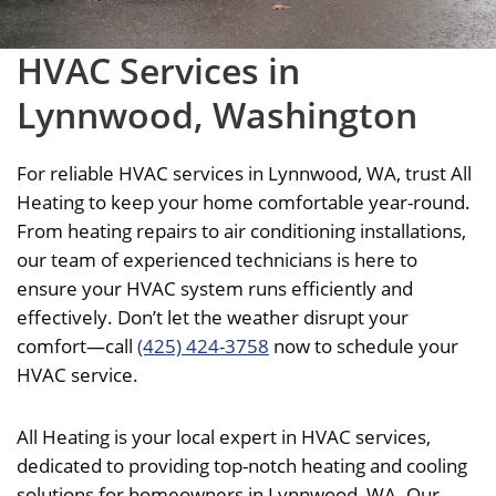
HVAC Services in
Lynnwood, Washington
For reliable HVAC services in Lynnwood, WA, trust All
Heating to keep your home comfortable year-round.
From heating repairs to air conditioning installations,
our team of experienced technicians is here to
ensure your HVAC system runs efficiently and
effectively. Don’t let the weather disrupt your
comfort—call
(425) 424-3758
now to schedule your
HVAC service.
All Heating is your local expert in HVAC services,
dedicated to providing top-notch heating and cooling
solutions for homeowners in Lynnwood, WA. Our