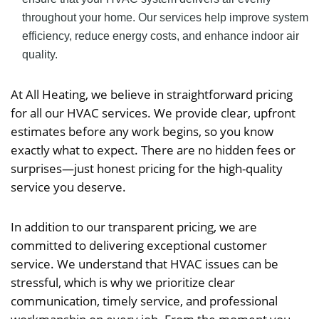
throughout your home. Our services help improve system
efficiency, reduce energy costs, and enhance indoor air
quality.
At All Heating, we believe in straightforward pricing
for all our HVAC services. We provide clear, upfront
estimates before any work begins, so you know
exactly what to expect. There are no hidden fees or
surprises—just honest pricing for the high-quality
service you deserve.
In addition to our transparent pricing, we are
committed to delivering exceptional customer
service. We understand that HVAC issues can be
stressful, which is why we prioritize clear
communication, timely service, and professional