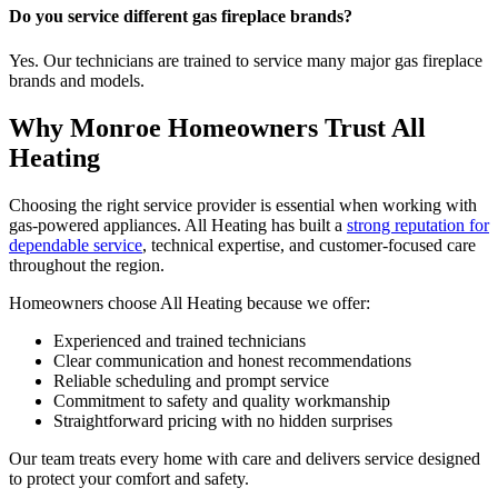
Do you service different gas fireplace brands?
Yes. Our technicians are trained to service many major gas fireplace
brands and models.
Why Monroe Homeowners Trust All
Heating
Choosing the right service provider is essential when working with
gas-powered appliances. All Heating has built a
strong reputation for
dependable service
, technical expertise, and customer-focused care
throughout the region.
Homeowners choose All Heating because we offer:
Experienced and trained technicians
Clear communication and honest recommendations
Reliable scheduling and prompt service
Commitment to safety and quality workmanship
Straightforward pricing with no hidden surprises
Our team treats every home with care and delivers service designed
to protect your comfort and safety.