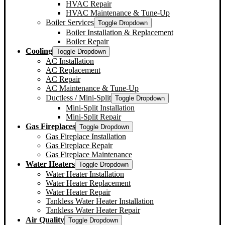
HVAC Repair
HVAC Maintenance & Tune-Up
Boiler Services
Toggle Dropdown
Boiler Installation & Replacement
Boiler Repair
Cooling
Toggle Dropdown
AC Installation
AC Replacement
AC Repair
AC Maintenance & Tune-Up
Ductless / Mini-Split
Toggle Dropdown
Mini-Split Installation
Mini-Split Repair
Gas Fireplaces
Toggle Dropdown
Gas Fireplace Installation
Gas Fireplace Repair
Gas Fireplace Maintenance
Water Heaters
Toggle Dropdown
Water Heater Installation
Water Heater Replacement
Water Heater Repair
Tankless Water Heater Installation
Tankless Water Heater Repair
Air Quality
Toggle Dropdown