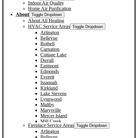
Indoor Air Quality
Home Air Purification
About
Toggle Dropdown
About All Heating
HVAC Service Areas
Toggle Dropdown
Arlington
Bellevue
Bothell
Carnation
Cottage Lake
Duvall
Eastmont
Edmonds
Everett
Issaquah
Kirkland
Lake Stevens
Lynnwood
Maltby
Marysville
Mercer Island
Mill Creek
Fireplace Service Areas
Toggle Dropdown
Monroe
Arlington
Mountlake Terrace
Bellevue
Mukilteo