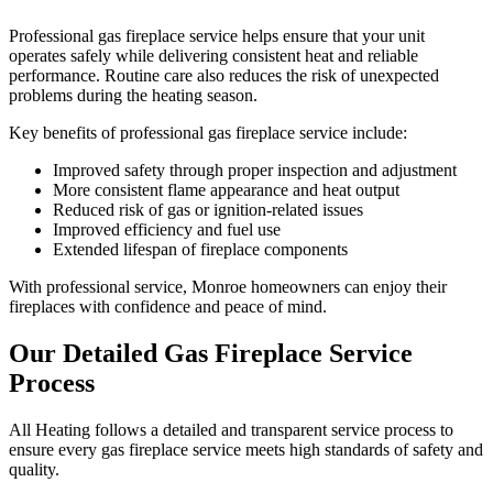
Professional gas fireplace service helps ensure that your unit
operates safely while delivering consistent heat and reliable
performance. Routine care also reduces the risk of unexpected
problems during the heating season.
Key benefits of professional gas fireplace service include:
Improved safety through proper inspection and adjustment
More consistent flame appearance and heat output
Reduced risk of gas or ignition-related issues
Improved efficiency and fuel use
Extended lifespan of fireplace components
With professional service, Monroe homeowners can enjoy their
fireplaces with confidence and peace of mind.
Our Detailed Gas Fireplace Service
Process
All Heating follows a detailed and transparent service process to
ensure every gas fireplace service meets high standards of safety and
quality.