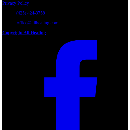
Privacy Policy
Phone:
(425) 424-3758
E-mail:
office@allheating.com
Copyright All Heating