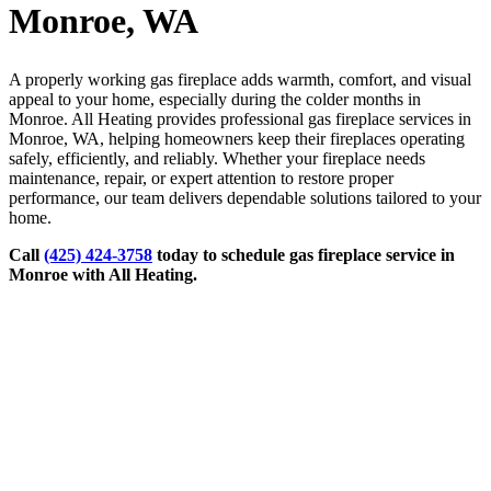
Monroe, WA
A properly working gas fireplace adds warmth, comfort, and visual
appeal to your home, especially during the colder months in
Monroe. All Heating provides professional gas fireplace services in
Monroe, WA, helping homeowners keep their fireplaces operating
safely, efficiently, and reliably. Whether your fireplace needs
maintenance, repair, or expert attention to restore proper
performance, our team delivers dependable solutions tailored to your
home.
Call
(425) 424-3758
today to schedule gas fireplace service in
Monroe with All Heating.