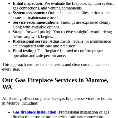
Initial inspection:
We evaluate the fireplace, ignition system,
gas connections, and venting components.
System assessment:
Our technician identifies performance
issues or maintenance needs.
Service recommendations:
Findings are explained clearly
along with available options.
Straightforward pricing: You receive straightforward pricing
before any work begins.
Professional service:
Adjustments, repairs, or maintenance
are completed with care and precision.
Final testing:
The fireplace is tested to confirm proper
operation and safe performance.
This approach ensures reliable results and clear communication at
every step.
Our Gas Fireplace Services in Monroe,
WA
All Heating offers comprehensive gas fireplace services for homes
in Monroe, including:
Gas fireplace installation
:
Professional installation of gas
fireplaces, ensuring proper sizing, safe gas connections,