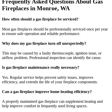
Frequently Asked Questions About Gas
Fireplaces in Monroe, WA
How often should a gas fireplace be serviced?
Most gas fireplaces should be professionally serviced once per year
to ensure safe operation and reliable performance.
Why does my gas fireplace turn off unexpectedly?
This may be caused by a faulty thermocouple, ignition issue, or
airflow problem. Professional inspection can identify the cause.
Is gas fireplace maintenance really necessary?
Yes. Regular service helps prevent safety issues, improves
efficiency, and extends the life of your fireplace components.
Can a gas fireplace improve home heating efficiency?
A properly maintained gas fireplace can supplement heating and
help improve comfort in frequently used living spaces.