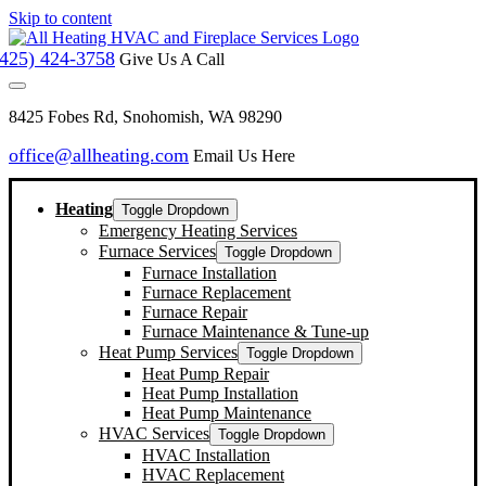
Skip to content
(425) 424-3758
Give Us A Call
8425 Fobes Rd, Snohomish, WA 98290
office@allheating.com
Email Us Here
Heating
Toggle Dropdown
Emergency Heating Services
Furnace Services
Toggle Dropdown
Furnace Installation
Furnace Replacement
Furnace Repair
Furnace Maintenance & Tune-up
Heat Pump Services
Toggle Dropdown
Heat Pump Repair
Heat Pump Installation
Heat Pump Maintenance
HVAC Services
Toggle Dropdown
HVAC Installation
HVAC Replacement