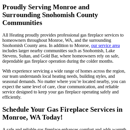
Proudly Serving Monroe and
Surrounding Snohomish County
Communities
All Heating proudly provides professional gas fireplace services to
homeowners throughout Monroe, WA, and the surrounding
Snohomish County area. In addition to Monroe,
our service area
includes larger nearby communities such as Snohomish, Lake
Stevens, Sultan, and Gold Bar, where homeowners rely on safe,
dependable gas fireplace operation during the colder months.
With experience servicing a wide range of homes across the region,
our team understands local heating needs, building styles, and
seasonal demands. No matter where you’re located nearby, you can
expect the same level of care, clear communication, and reliable
service designed to keep your gas fireplace operating safely and
efficiently.
Schedule Your Gas Fireplace Services in
Monroe, WA Today!
A safe and reliable gas fireplace enhances comfort and adds warmth