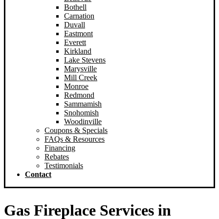
Bothell
New Castle
Carnation
Redmond
Duvall
Woodinville
Eastmont
Sammamish
Everett
Snoqualmie
Kirkland
Lake Stevens
Marysville
Mill Creek
Monroe
Redmond
Sammamish
Snohomish
Woodinville
Coupons & Specials
FAQs & Resources
Financing
Rebates
Testimonials
Contact
Gas Fireplace Services in