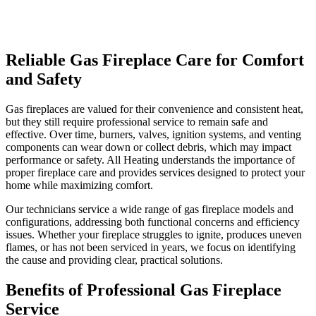
Reliable Gas Fireplace Care for Comfort
and Safety
Gas fireplaces are valued for their convenience and consistent heat,
but they still require professional service to remain safe and
effective. Over time, burners, valves, ignition systems, and venting
components can wear down or collect debris, which may impact
performance or safety. All Heating understands the importance of
proper fireplace care and provides services designed to protect your
home while maximizing comfort.
Our technicians service a wide range of gas fireplace models and
configurations, addressing both functional concerns and efficiency
issues. Whether your fireplace struggles to ignite, produces uneven
flames, or has not been serviced in years, we focus on identifying
the cause and providing clear, practical solutions.
Benefits of Professional Gas Fireplace
Service