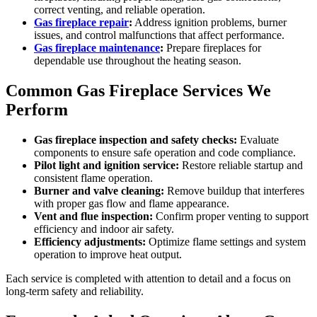
correct venting, and reliable operation.
Gas fireplace repair
:
Address ignition problems, burner
issues, and control malfunctions that affect performance.
Gas fireplace maintenance
:
Prepare fireplaces for
dependable use throughout the heating season.
Common Gas Fireplace Services We
Perform
Gas fireplace inspection and safety checks:
Evaluate
components to ensure safe operation and code compliance.
Pilot light and ignition service:
Restore reliable startup and
consistent flame operation.
Burner and valve cleaning:
Remove buildup that interferes
with proper gas flow and flame appearance.
Vent and flue inspection:
Confirm proper venting to support
efficiency and indoor air safety.
Efficiency adjustments:
Optimize flame settings and system
operation to improve heat output.
Each service is completed with attention to detail and a focus on
long-term safety and reliability.