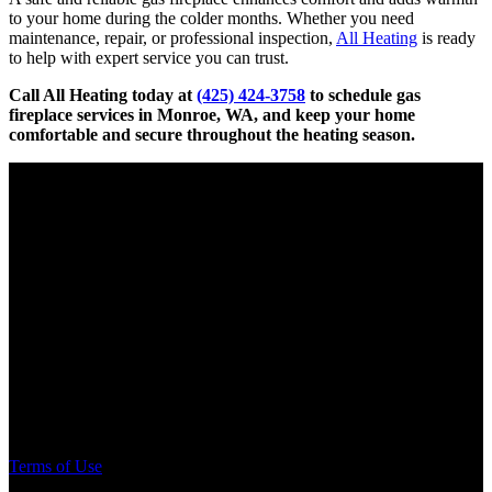
to your home during the colder months. Whether you need
maintenance, repair, or professional inspection,
All Heating
is ready
to help with expert service you can trust.
Call All Heating today at
(425) 424-3758
to schedule gas
fireplace services in Monroe, WA, and keep your home
comfortable and secure throughout the heating season.
Electrical Contractor
License # SPECIPP767DO
Pump & Irrigation
License # SPECIPP773MJ
Plumbing Contractor
License # SPECIPP776K2
General Contractor
License # ALLHEHS763C9
Terms of Use