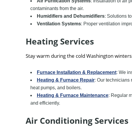
Air Purification Systems
: Installation of air
contaminants from the air.
Humidifiers and Dehumidifiers
: Solutions t
Ventilation Systems
: Proper ventilation impr
Heating Services
Stay warm during the cold Washington winters 
Furnace Installation & Replacement
: We in
Heating & Furnace Repair
: Our technicians 
heat pumps, and boilers.
Heating & Furnace Maintenance
: Regular 
and efficiently.
Air Conditioning Services