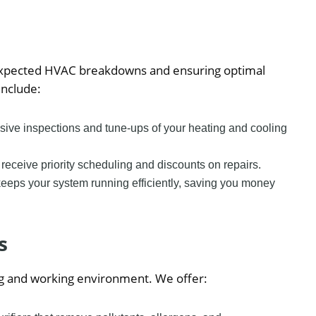
expected HVAC breakdowns and ensuring optimal
nclude:
ive inspections and tune-ups of your heating and cooling
eceive priority scheduling and discounts on repairs.
eeps your system running efficiently, saving you money
s
iving and working environment. We offer: