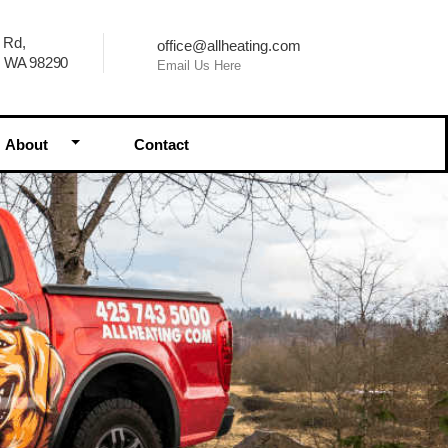
 Rd,
office@allheating.com
, WA 98290
Email Us Here
Dropdown
Toggle Dropdown
About
Contact