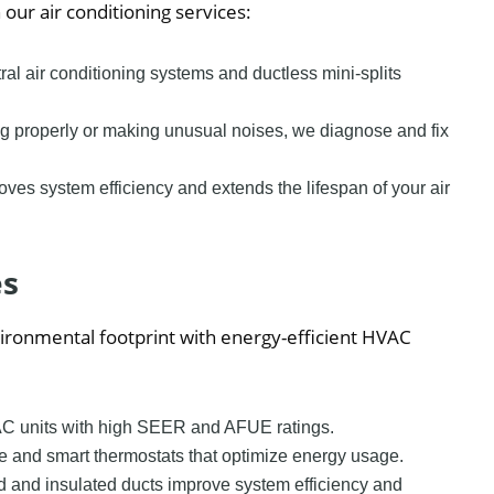
ur air conditioning services:
tral air conditioning systems and ductless mini-splits
oling properly or making unusual noises, we diagnose and fix
ves system efficiency and extends the lifespan of your air
es
ronmental footprint with energy-efficient HVAC
HVAC units with high SEER and AFUE ratings.
e and smart thermostats that optimize energy usage.
ed and insulated ducts improve system efficiency and