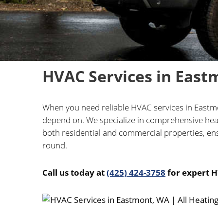
HVAC Services in East
When you need reliable HVAC services in Eastmon
depend on. We specialize in comprehensive heati
both residential and commercial properties, ens
round.
Call us today at
(425) 424-3758
for expert H