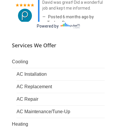
Services We Offer
Cooling
AC Installation
AC Replacement
AC Repair
AC Maintenance/Tune-Up
Heating