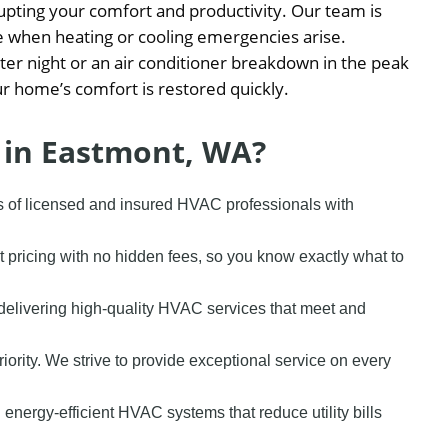
pting your comfort and productivity. Our team is
e when heating or cooling emergencies arise.
nter night or an air conditioner breakdown in the peak
r home’s comfort is restored quickly.
 in Eastmont, WA?
s of licensed and insured HVAC professionals with
t pricing with no hidden fees, so you know exactly what to
delivering high-quality HVAC services that meet and
priority. We strive to provide exceptional service on every
 energy-efficient HVAC systems that reduce utility bills