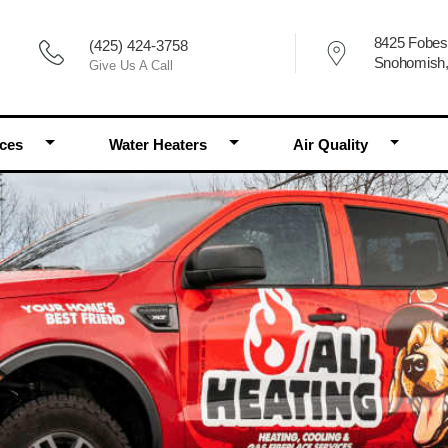
8425 Fobes
(425) 424-3758
Snohomish
Give Us A Call
Toggle Dropdown
Toggle Dropdown
Toggle 
aces
Water Heaters
Air Quality