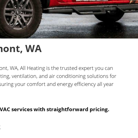
mont, WA
t, WA, All Heating is the trusted expert you can
ng, ventilation, and air conditioning solutions for
uring your comfort and energy efficiency all year
VAC services with straightforward pricing.