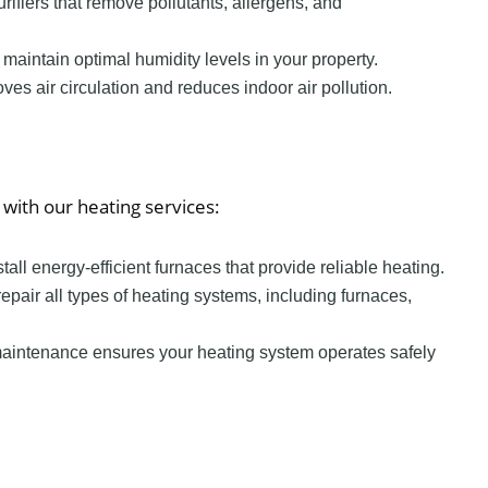
 purifiers that remove pollutants, allergens, and
o maintain optimal humidity levels in your property.
oves air circulation and reduces indoor air pollution.
with our heating services:
stall energy-efficient furnaces that provide reliable heating.
repair all types of heating systems, including furnaces,
maintenance ensures your heating system operates safely