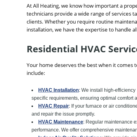
At All Heating, we know how important a prop
technicians provide a wide range of services 
clients. Whether you require routine mainten
installation, we have the expertise to handle a
Residential HVAC Servic
Your home deserves the best when it comes to
include:
HVAC Installation
: We install high-efficienc
specific requirements, ensuring optimal comfort 
HVAC Repair
: If your furnace or air conditio
and repair the issue promptly.
HVAC Maintenance
: Regular maintenance e
performance. We offer comprehensive maintenance