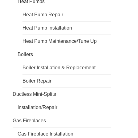
Heat Pumps
Heat Pump Repair
Heat Pump Installation
Heat Pump Maintenance/Tune Up
Boilers
Boiler Installation & Replacement
Boiler Repair
Ductless Mini-Splits
Installation/Repair
Gas Fireplaces
Gas Fireplace Installation