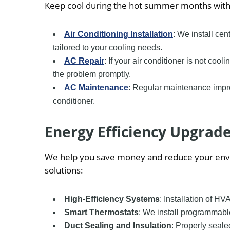
Keep cool during the hot summer months with o
Air Conditioning Installation
: We install cen
tailored to your cooling needs.
AC Repair
: If your air conditioner is not co
the problem promptly.
AC Maintenance
: Regular maintenance impro
conditioner.
Energy Efficiency Upgrad
We help you save money and reduce your envi
solutions:
High-Efficiency Systems
: Installation of 
Smart Thermostats
: We install programmabl
Duct Sealing and Insulation
: Properly seal