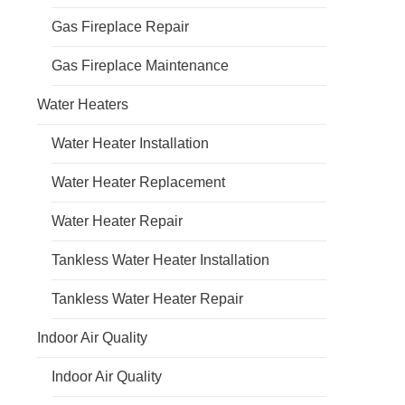
Gas Fireplace Repair
Gas Fireplace Maintenance
Water Heaters
Water Heater Installation
Water Heater Replacement
Water Heater Repair
Tankless Water Heater Installation
Tankless Water Heater Repair
Indoor Air Quality
Indoor Air Quality