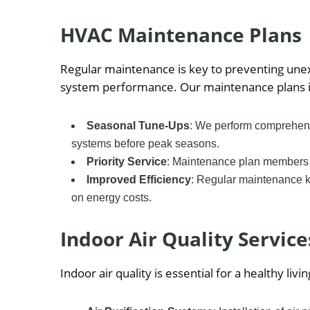
HVAC Maintenance Plans
Regular maintenance is key to preventing un
system performance. Our maintenance plans i
Seasonal Tune-Ups
: We perform comprehens
systems before peak seasons.
Priority Service
: Maintenance plan members r
Improved Efficiency
: Regular maintenance k
on energy costs.
Indoor Air Quality Service
Indoor air quality is essential for a healthy l