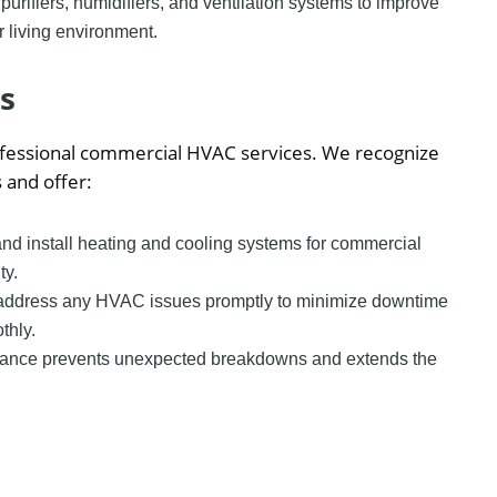
 purifiers, humidifiers, and ventilation systems to improve
r living environment.
s
rofessional commercial HVAC services. We recognize
 and offer:
nd install heating and cooling systems for commercial
ty.
 address any HVAC issues promptly to minimize downtime
thly.
nance prevents unexpected breakdowns and extends the