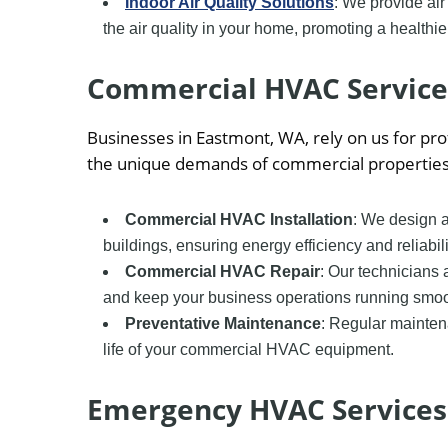
Indoor Air Quality Solutions
: We provide air
the air quality in your home, promoting a healthie
Commercial HVAC Service
Businesses in Eastmont, WA, rely on us for p
the unique demands of commercial properties
Commercial HVAC Installation
: We design a
buildings, ensuring energy efficiency and reliabili
Commercial HVAC Repair
: Our technicians
and keep your business operations running smoo
Preventative Maintenance
: Regular mainte
life of your commercial HVAC equipment.
Emergency HVAC Services