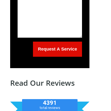
Read Our Reviews