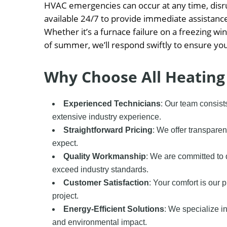
HVAC emergencies can occur at any time, disru
available 24/7 to provide immediate assistanc
Whether it’s a furnace failure on a freezing wi
of summer, we’ll respond swiftly to ensure you
Why Choose All Heating
Experienced Technicians
: Our team consist
extensive industry experience.
Straightforward Pricing
: We offer transparen
expect.
Quality Workmanship
: We are committed to 
exceed industry standards.
Customer Satisfaction
: Your comfort is our 
project.
Energy-Efficient Solutions
: We specialize in
and environmental impact.