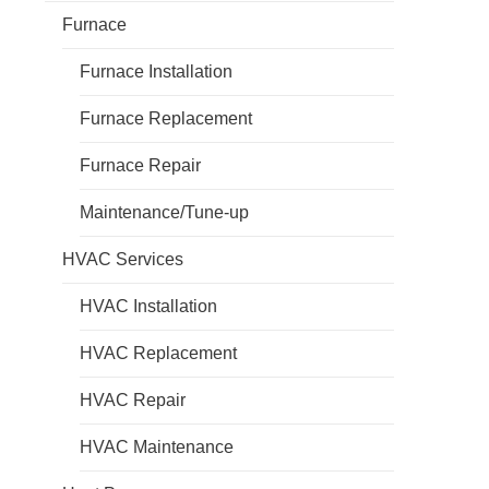
Furnace
Furnace Installation
Furnace Replacement
Furnace Repair
Maintenance/Tune-up
HVAC Services
HVAC Installation
HVAC Replacement
HVAC Repair
HVAC Maintenance