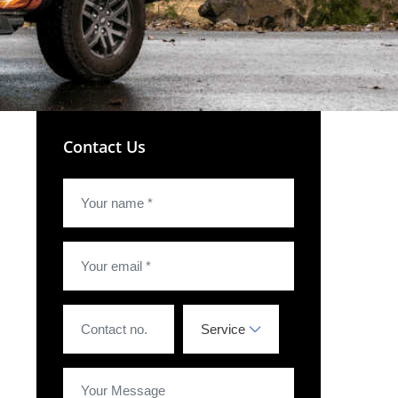
Contact Us