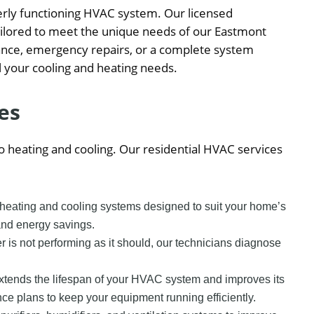
erly functioning HVAC system. Our licensed
tailored to meet the unique needs of our Eastmont
ance, emergency repairs, or a complete system
ll your cooling and heating needs.
es
 heating and cooling. Our residential HVAC services
y heating and cooling systems designed to suit your home’s
and energy savings.
ner is not performing as it should, our technicians diagnose
xtends the lifespan of your HVAC system and improves its
 plans to keep your equipment running efficiently.