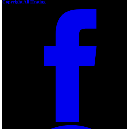
Copyright All Heating