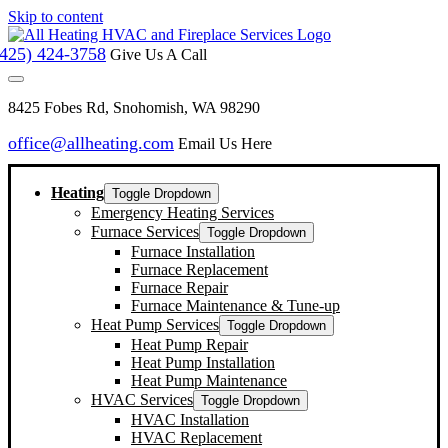
Skip to content
(425) 424-3758
Give Us A Call
8425 Fobes Rd, Snohomish, WA 98290
office@allheating.com
Email Us Here
Heating
Toggle Dropdown
Emergency Heating Services
Furnace Services
Toggle Dropdown
Furnace Installation
Furnace Replacement
Furnace Repair
Furnace Maintenance & Tune-up
Heat Pump Services
Toggle Dropdown
Heat Pump Repair
Heat Pump Installation
Heat Pump Maintenance
HVAC Services
Toggle Dropdown
HVAC Installation
HVAC Replacement