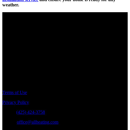
weather.
Electrical Contractor
License # SPECIPP767DO
Pump & Irrigation
License # SPECIPP773MJ
Plumbing Contractor
License # SPECIPP776K2
General Contractor
License # ALLHEHS763C9
Terms of Use
Privacy Policy
Phone:
(425) 424-3758
E-mail:
office@allheating.com