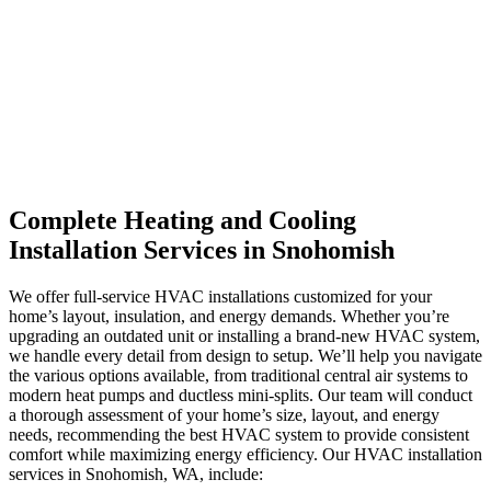
Complete Heating and Cooling
Installation Services in Snohomish
We offer full-service HVAC installations customized for your
home’s layout, insulation, and energy demands. Whether you’re
upgrading an outdated unit or installing a brand-new HVAC system,
we handle every detail from design to setup. We’ll help you navigate
the various options available, from traditional central air systems to
modern heat pumps and ductless mini-splits. Our team will conduct
a thorough assessment of your home’s size, layout, and energy
needs, recommending the best HVAC system to provide consistent
comfort while maximizing energy efficiency.
Our HVAC installation
services in Snohomish, WA, include: