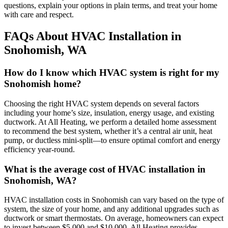
questions, explain your options in plain terms, and treat your home
with care and respect.
FAQs About HVAC Installation in
Snohomish, WA
How do I know which HVAC system is right for my
Snohomish home?
Choosing the right HVAC system depends on several factors
including your home’s size, insulation, energy usage, and existing
ductwork. At All Heating, we perform a detailed home assessment
to recommend the best system, whether it’s a central air unit, heat
pump, or ductless mini-split—to ensure optimal comfort and energy
efficiency year-round.
What is the average cost of HVAC installation in
Snohomish, WA?
HVAC installation costs in Snohomish can vary based on the type of
system, the size of your home, and any additional upgrades such as
ductwork or smart thermostats. On average, homeowners can expect
to invest between $5,000 and $10,000. All Heating provides