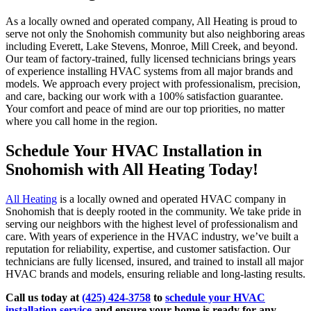
As a locally owned and operated company, All Heating is proud to
serve not only the Snohomish community but also neighboring areas
including Everett, Lake Stevens, Monroe, Mill Creek, and beyond.
Our team of factory-trained, fully licensed technicians brings years
of experience installing HVAC systems from all major brands and
models. We approach every project with professionalism, precision,
and care, backing our work with a 100% satisfaction guarantee.
Your comfort and peace of mind are our top priorities, no matter
where you call home in the region.
Schedule Your HVAC Installation in
Snohomish with All Heating Today!
All Heating
is a locally owned and operated HVAC company in
Snohomish that is deeply rooted in the community. We take pride in
serving our neighbors with the highest level of professionalism and
care. With years of experience in the HVAC industry, we’ve built a
reputation for reliability, expertise, and customer satisfaction. Our
technicians are fully licensed, insured, and trained to install all major
HVAC brands and models, ensuring reliable and long-lasting results.
Call us today at
(425) 424-3758
to
schedule your HVAC
installation service
and ensure your home is ready for any