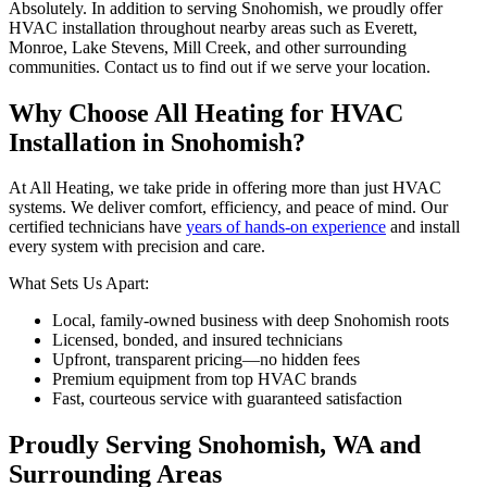
Absolutely. In addition to serving Snohomish, we proudly offer
HVAC installation throughout nearby areas such as Everett,
Monroe, Lake Stevens, Mill Creek, and other surrounding
communities. Contact us to find out if we serve your location.
Why Choose All Heating for HVAC
Installation in Snohomish?
At All Heating, we take pride in offering more than just HVAC
systems. We deliver comfort, efficiency, and peace of mind. Our
certified technicians have
years of hands-on experience
and install
every system with precision and care.
What Sets Us Apart:
Local, family-owned business with deep Snohomish roots
Licensed, bonded, and insured technicians
Upfront, transparent pricing—no hidden fees
Premium equipment from top HVAC brands
Fast, courteous service with guaranteed satisfaction
Proudly Serving Snohomish, WA and
Surrounding Areas