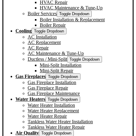
HVAC Repair
HVAC Maintenance & Tune-Up
Boiler Services
Toggle Dropdown
Boiler Installation & Replacement
Boiler Repair
Cooling
Toggle Dropdown
AC Installation
AC Replacement
AC Repair
AC Maintenance & Tune-Up
Ductless / Mini-Split
Toggle Dropdown
Mini-Split Installation
Mini-Split Repair
Gas Fireplaces
Toggle Dropdown
Gas Fireplace Installation
Gas Fireplace Repair
Gas Fireplace Maintenance
Water Heaters
Toggle Dropdown
Water Heater Installation
Water Heater Replacement
Water Heater Repair
Tankless Water Heater Installation
Tankless Water Heater Repair
Air Quality
Toggle Dropdown