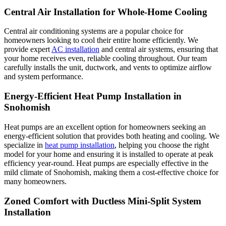
Central Air Installation for Whole-Home Cooling
Central air conditioning systems are a popular choice for
homeowners looking to cool their entire home efficiently. We
provide expert
AC installation
and central air systems, ensuring that
your home receives even, reliable cooling throughout. Our team
carefully installs the unit, ductwork, and vents to optimize airflow
and system performance.
Energy-Efficient Heat Pump Installation in
Snohomish
Heat pumps are an excellent option for homeowners seeking an
energy-efficient solution that provides both heating and cooling. We
specialize in
heat pump installation
, helping you choose the right
model for your home and ensuring it is installed to operate at peak
efficiency year-round. Heat pumps are especially effective in the
mild climate of Snohomish, making them a cost-effective choice for
many homeowners.
Zoned Comfort with Ductless Mini-Split System
Installation