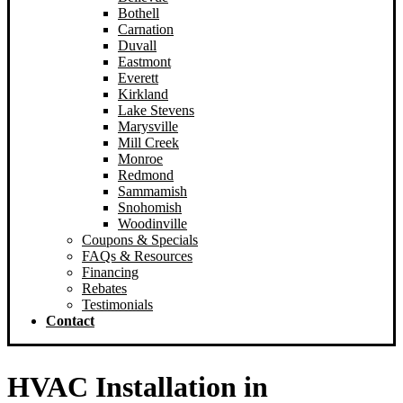
Bothell
New Castle
Carnation
Redmond
Duvall
Woodinville
Eastmont
Sammamish
Everett
Snoqualmie
Kirkland
Lake Stevens
Marysville
Mill Creek
Monroe
Redmond
Sammamish
Snohomish
Woodinville
Coupons & Specials
FAQs & Resources
Financing
Rebates
Testimonials
Contact
HVAC Installation in