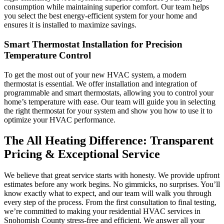
consumption while maintaining superior comfort. Our team helps
you select the best energy-efficient system for your home and
ensures it is installed to maximize savings.
Smart Thermostat Installation for Precision
Temperature Control
To get the most out of your new HVAC system, a modern
thermostat is essential. We offer installation and integration of
programmable and smart thermostats, allowing you to control your
home’s temperature with ease. Our team will guide you in selecting
the right thermostat for your system and show you how to use it to
optimize your HVAC performance.
The All Heating Difference: Transparent
Pricing & Exceptional Service
We believe that great service starts with honesty. We provide upfront
estimates before any work begins. No gimmicks, no surprises. You’ll
know exactly what to expect, and our team will walk you through
every step of the process. From the first consultation to final testing,
we’re committed to making your residential HVAC services in
Snohomish County stress-free and efficient. We answer all your