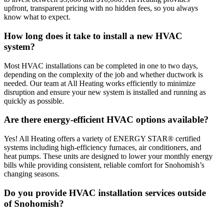
upfront, transparent pricing with no hidden fees, so you always
know what to expect.
How long does it take to install a new HVAC
system?
Most HVAC installations can be completed in one to two days,
depending on the complexity of the job and whether ductwork is
needed. Our team at All Heating works efficiently to minimize
disruption and ensure your new system is installed and running as
quickly as possible.
Are there energy-efficient HVAC options available?
Yes! All Heating offers a variety of ENERGY STAR® certified
systems including high-efficiency furnaces, air conditioners, and
heat pumps. These units are designed to lower your monthly energy
bills while providing consistent, reliable comfort for Snohomish’s
changing seasons.
Do you provide HVAC installation services outside
of Snohomish?