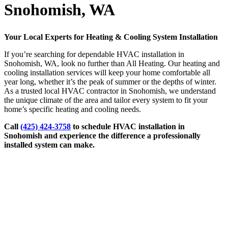
Snohomish, WA
Your Local Experts for Heating & Cooling System Installation
If you’re searching for dependable HVAC installation in
Snohomish, WA, look no further than All Heating. Our heating and
cooling installation services will keep your home comfortable all
year long, whether it’s the peak of summer or the depths of winter.
As a trusted local HVAC contractor in Snohomish, we understand
the unique climate of the area and tailor every system to fit your
home’s specific heating and cooling needs.
Call
(425) 424-3758
to schedule HVAC installation in
Snohomish and experience the difference a professionally
installed system can make.