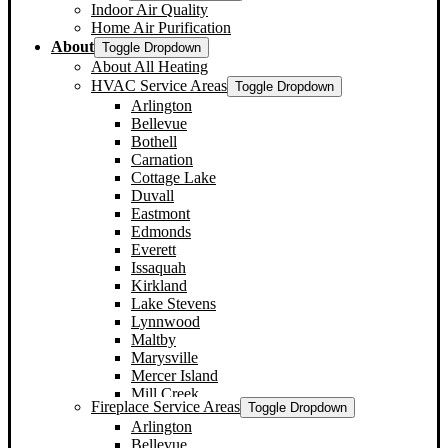
Indoor Air Quality
Home Air Purification
About
Toggle Dropdown
About All Heating
HVAC Service Areas
Toggle Dropdown
Arlington
Bellevue
Bothell
Carnation
Cottage Lake
Duvall
Eastmont
Edmonds
Everett
Issaquah
Kirkland
Lake Stevens
Lynnwood
Maltby
Marysville
Mercer Island
Mill Creek
Fireplace Service Areas
Toggle Dropdown
Monroe
Arlington
Mountlake Terrace
Bellevue
Mukilteo