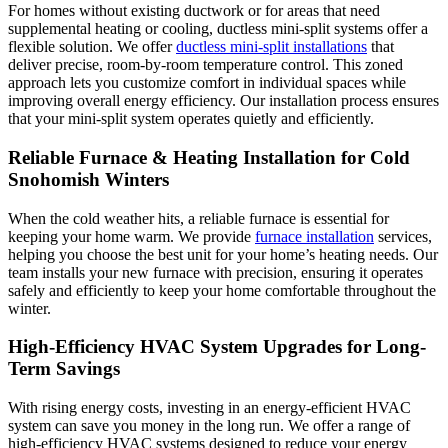
For homes without existing ductwork or for areas that need
supplemental heating or cooling, ductless mini-split systems offer a
flexible solution. We offer
ductless mini-split installations
that
deliver precise, room-by-room temperature control. This zoned
approach lets you customize comfort in individual spaces while
improving overall energy efficiency. Our installation process ensures
that your mini-split system operates quietly and efficiently.
Reliable Furnace & Heating Installation for Cold
Snohomish Winters
When the cold weather hits, a reliable furnace is essential for
keeping your home warm. We provide
furnace installation
services,
helping you choose the best unit for your home’s heating needs. Our
team installs your new furnace with precision, ensuring it operates
safely and efficiently to keep your home comfortable throughout the
winter.
High-Efficiency HVAC System Upgrades for Long-
Term Savings
With rising energy costs, investing in an energy-efficient HVAC
system can save you money in the long run. We offer a range of
high-efficiency HVAC systems designed to reduce your energy