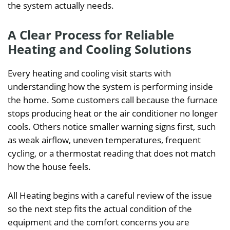
the system actually needs.
A Clear Process for Reliable
Heating and Cooling Solutions
Every heating and cooling visit starts with
understanding how the system is performing inside
the home. Some customers call because the furnace
stops producing heat or the air conditioner no longer
cools. Others notice smaller warning signs first, such
as weak airflow, uneven temperatures, frequent
cycling, or a thermostat reading that does not match
how the house feels.
All Heating begins with a careful review of the issue
so the next step fits the actual condition of the
equipment and the comfort concerns you are