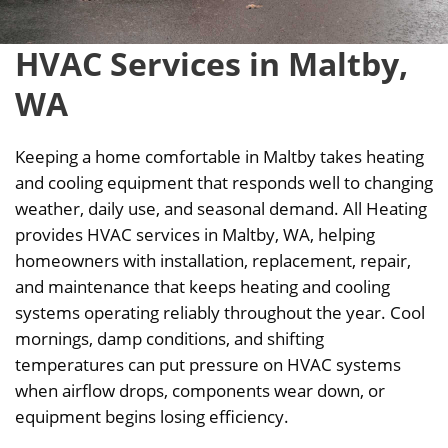
HVAC Services in Maltby,
WA
Keeping a home comfortable in Maltby takes heating
and cooling equipment that responds well to changing
weather, daily use, and seasonal demand. All Heating
provides HVAC services in Maltby, WA, helping
homeowners with installation, replacement, repair,
and maintenance that keeps heating and cooling
systems operating reliably throughout the year. Cool
mornings, damp conditions, and shifting
temperatures can put pressure on HVAC systems
when airflow drops, components wear down, or
equipment begins losing efficiency.