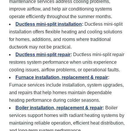
maintenance services address cooling problems,
improve airflow, and help air conditioning systems
operate efficiently throughout the summer months.
Ductless mini-split installation
:
Ductless mini-split
installation offers flexible heating and cooling solutions
for homes, additions, and rooms where traditional
ductwork may not be practical.
Ductless mini-split repair
:
Ductless mini-split repair
restores system performance when units experience
cooling issues, airflow problems, or operational faults.
Furnace installation
, replacement
& repair
:
Furnace services include installation, system upgrades,
and repairs that help homes maintain dependable
heating performance during colder seasons.
Boiler installation, replacement
& repair
:
Boiler
services support homes with radiant heating systems by
maintaining reliable operation, efficient heat distribution,
and long-term system performance.