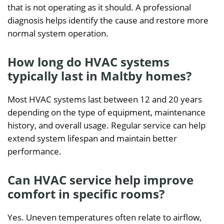
that is not operating as it should. A professional
diagnosis helps identify the cause and restore more
normal system operation.
How long do HVAC systems
typically last in Maltby homes?
Most HVAC systems last between 12 and 20 years
depending on the type of equipment, maintenance
history, and overall usage. Regular service can help
extend system lifespan and maintain better
performance.
Can HVAC service help improve
comfort in specific rooms?
Yes. Uneven temperatures often relate to airflow,