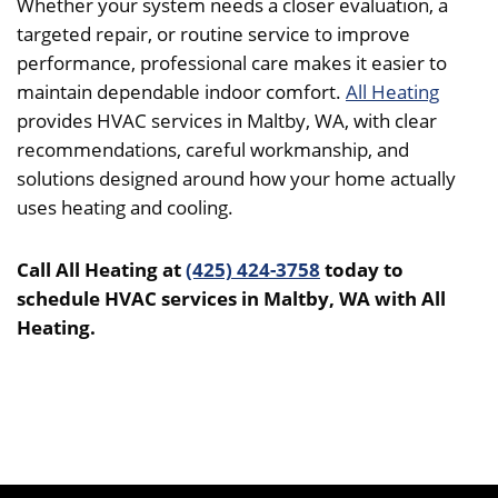
Whether your system needs a closer evaluation, a
targeted repair, or routine service to improve
performance, professional care makes it easier to
maintain dependable indoor comfort.
All Heating
provides HVAC services in Maltby, WA, with clear
recommendations, careful workmanship, and
solutions designed around how your home actually
uses heating and cooling.
Call All Heating at
(425) 424-3758
today to
schedule HVAC services in Maltby, WA with All
Heating.