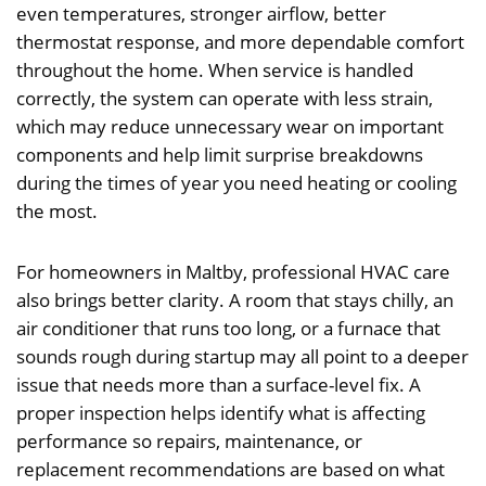
even temperatures, stronger airflow, better
thermostat response, and more dependable comfort
throughout the home. When service is handled
correctly, the system can operate with less strain,
which may reduce unnecessary wear on important
components and help limit surprise breakdowns
during the times of year you need heating or cooling
the most.
For homeowners in Maltby, professional HVAC care
also brings better clarity. A room that stays chilly, an
air conditioner that runs too long, or a furnace that
sounds rough during startup may all point to a deeper
issue that needs more than a surface-level fix. A
proper inspection helps identify what is affecting
performance so repairs, maintenance, or
replacement recommendations are based on what