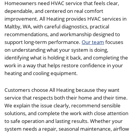
Homeowners need HVAC service that feels clear,
dependable, and centered on real comfort
improvement. All Heating provides HVAC services in
Maltby, WA, with careful diagnostics, practical
recommendations, and workmanship designed to
support long-term performance.
Our team
focuses
on understanding what your system is doing,
identifying what is holding it back, and completing the
work in a way that helps restore confidence in your
heating and cooling equipment.
Customers choose All Heating because they want
service that respects both their home and their time.
We explain the issue clearly, recommend sensible
solutions, and complete the work with close attention
to safe operation and lasting results. Whether your
system needs a repair, seasonal maintenance, airflow