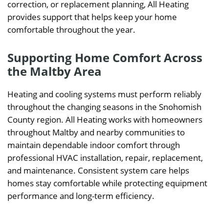
correction, or replacement planning, All Heating
provides support that helps keep your home
comfortable throughout the year.
Supporting Home Comfort Across
the Maltby Area
Heating and cooling systems must perform reliably
throughout the changing seasons in the Snohomish
County region. All Heating works with homeowners
throughout Maltby and nearby communities to
maintain dependable indoor comfort through
professional HVAC installation, repair, replacement,
and maintenance. Consistent system care helps
homes stay comfortable while protecting equipment
performance and long-term efficiency.