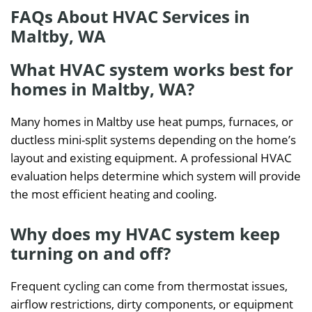
FAQs About HVAC Services in
Maltby, WA
What HVAC system works best for
homes in Maltby, WA?
Many homes in Maltby use heat pumps, furnaces, or
ductless mini-split systems depending on the home’s
layout and existing equipment. A professional HVAC
evaluation helps determine which system will provide
the most efficient heating and cooling.
Why does my HVAC system keep
turning on and off?
Frequent cycling can come from thermostat issues,
airflow restrictions, dirty components, or equipment