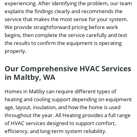
experiencing. After identifying the problem, our team
explains the findings clearly and recommends the
service that makes the most sense for your system.
We provide straightforward pricing before work
begins, then complete the service carefully and test
the results to confirm the equipment is operating
properly.
Our Comprehensive HVAC Services
in Maltby, WA
Homes in Maltby can require different types of
heating and cooling support depending on equipment
age, layout, insulation, and how the home is used
throughout the year. All Heating provides a full range
of HVAC services designed to support comfort,
efficiency, and long-term system reliability.