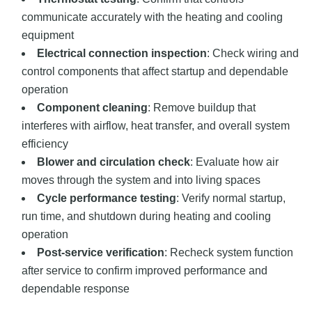
communicate accurately with the heating and cooling
equipment
Electrical connection inspection
: Check wiring and
control components that affect startup and dependable
operation
Component cleaning
: Remove buildup that
interferes with airflow, heat transfer, and overall system
efficiency
Blower and circulation check
: Evaluate how air
moves through the system and into living spaces
Cycle performance testing
: Verify normal startup,
run time, and shutdown during heating and cooling
operation
Post-service verification
: Recheck system function
after service to confirm improved performance and
dependable response