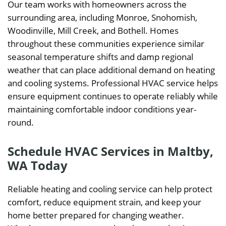
Our team works with homeowners across the
surrounding area, including Monroe, Snohomish,
Woodinville, Mill Creek, and Bothell. Homes
throughout these communities experience similar
seasonal temperature shifts and damp regional
weather that can place additional demand on heating
and cooling systems. Professional HVAC service helps
ensure equipment continues to operate reliably while
maintaining comfortable indoor conditions year-
round.
Schedule HVAC Services in Maltby,
WA Today
Reliable heating and cooling service can help protect
comfort, reduce equipment strain, and keep your
home better prepared for changing weather.