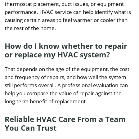
thermostat placement, duct issues, or equipment
performance. HVAC service can help identify what is
causing certain areas to feel warmer or cooler than
the rest of the home.
How do I know whether to repair
or replace my HVAC system?
That depends on the age of the equipment, the cost
and frequency of repairs, and how well the system
still performs overall. A professional evaluation can
help you compare the value of repair against the
long-term benefit of replacement.
Reliable HVAC Care From a Team
You Can Trust