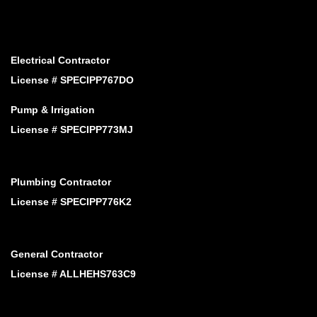
Electrical Contractor
License # SPECIPP767DO
Pump & Irrigation
License # SPECIPP773MJ
Plumbing Contractor
License # SPECIPP776K2
General Contractor
License # ALLHEHS763C9