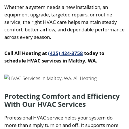
Whether a system needs a new installation, an
equipment upgrade, targeted repairs, or routine
service, the right HVAC care helps maintain steady
comfort, better airflow, and dependable performance
across every season.
Call All Heating at
(425) 424-3758
today to
schedule HVAC services in Maltby, WA.
Protecting Comfort and Efficiency
With Our HVAC Services
Professional HVAC service helps your system do
more than simply turn on and off. It supports more