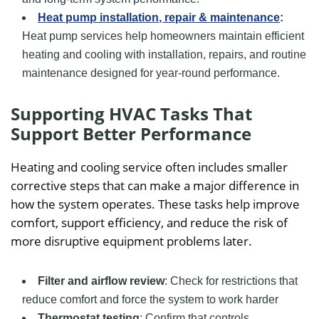
Heat pump installation
, repair
& maintenance
:
Heat pump services help homeowners maintain efficient
heating and cooling with installation, repairs, and routine
maintenance designed for year-round performance.
Supporting HVAC Tasks That
Support Better Performance
Heating and cooling service often includes smaller
corrective steps that can make a major difference in
how the system operates. These tasks help improve
comfort, support efficiency, and reduce the risk of
more disruptive equipment problems later.
Filter and airflow review
: Check for restrictions that
reduce comfort and force the system to work harder
Thermostat testing
: Confirm that controls