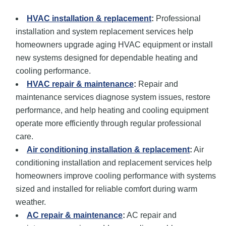
HVAC installation
& replacement
:
Professional
installation and system replacement services help
homeowners upgrade aging HVAC equipment or install
new systems designed for dependable heating and
cooling performance.
HVAC repair
& maintenance
:
Repair and
maintenance services diagnose system issues, restore
performance, and help heating and cooling equipment
operate more efficiently through regular professional
care.
Air conditioning installation
& replacement
:
Air
conditioning installation and replacement services help
homeowners improve cooling performance with systems
sized and installed for reliable comfort during warm
weather.
AC repair
& maintenance
:
AC repair and