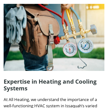
Expertise in Heating and Cooling
Systems
At All Heating, we understand the importance of a
well-functioning HVAC system in Issaquah’s varied