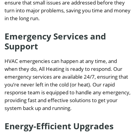
ensure that small issues are addressed before they
turn into major problems, saving you time and money
in the long run.
Emergency Services and
Support
HVAC emergencies can happen at any time, and
when they do, All Heating is ready to respond. Our
emergency services are available 24/7, ensuring that
you’re never left in the cold (or heat). Our rapid
response team is equipped to handle any emergency,
providing fast and effective solutions to get your
system back up and running.
Energy-Efficient Upgrades