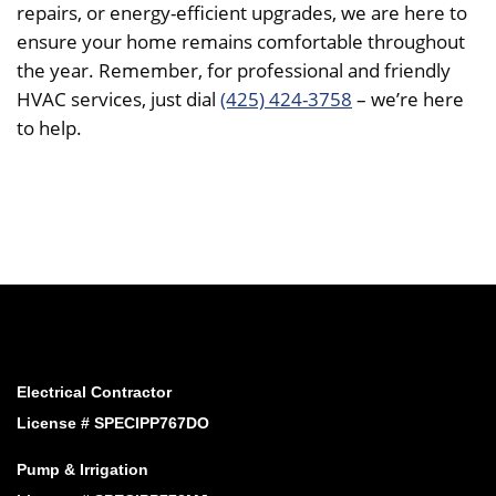
repairs, or energy-efficient upgrades, we are here to
ensure your home remains comfortable throughout
the year. Remember, for professional and friendly
HVAC services, just dial
(425) 424-3758
– we’re here
to help.
Electrical Contractor
License # SPECIPP767DO
Pump & Irrigation