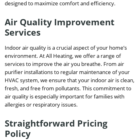
designed to maximize comfort and efficiency.
Air Quality Improvement
Services
Indoor air quality is a crucial aspect of your home’s
environment. At All Heating, we offer a range of
services to improve the air you breathe. From air
purifier installations to regular maintenance of your
HVAC system, we ensure that your indoor air is clean,
fresh, and free from pollutants. This commitment to
air quality is especially important for families with
allergies or respiratory issues.
Straightforward Pricing
Policy