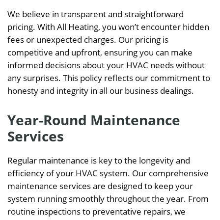
We believe in transparent and straightforward
pricing. With All Heating, you won’t encounter hidden
fees or unexpected charges. Our pricing is
competitive and upfront, ensuring you can make
informed decisions about your HVAC needs without
any surprises. This policy reflects our commitment to
honesty and integrity in all our business dealings.
Year-Round Maintenance
Services
Regular maintenance is key to the longevity and
efficiency of your HVAC system. Our comprehensive
maintenance services are designed to keep your
system running smoothly throughout the year. From
routine inspections to preventative repairs, we