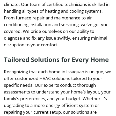
climate. Our team of certified technicians is skilled in
handling all types of heating and cooling systems.
From furnace repair and maintenance to air
conditioning installation and servicing, we’ve got you
covered. We pride ourselves on our ability to
diagnose and fix any issue swiftly, ensuring minimal
disruption to your comfort.
Tailored Solutions for Every Home
Recognizing that each home in Issaquah is unique, we
offer customized HVAC solutions tailored to your
specific needs. Our experts conduct thorough
assessments to understand your home’s layout, your
family’s preferences, and your budget. Whether it’s
upgrading to a more energy-efficient system or
repairing your current setup, our solutions are