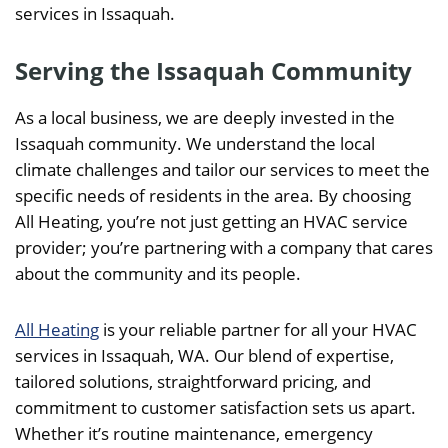
services in Issaquah.
Serving the Issaquah Community
As a local business, we are deeply invested in the
Issaquah community. We understand the local
climate challenges and tailor our services to meet the
specific needs of residents in the area. By choosing
All Heating, you’re not just getting an HVAC service
provider; you’re partnering with a company that cares
about the community and its people.
All Heating
is your reliable partner for all your HVAC
services in Issaquah, WA. Our blend of expertise,
tailored solutions, straightforward pricing, and
commitment to customer satisfaction sets us apart.
Whether it’s routine maintenance, emergency