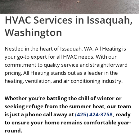
HVAC Services in Issaquah,
Washington
Nestled in the heart of Issaquah, WA, All Heating is
your go-to expert for all HVAC needs.
With our
commitment to quality service and straightforward
pricing, All Heating stands out as a leader in the
heating, ventilation, and air conditioning industry.
Whether you’re battling the chill of winter or
seeking refuge from the summer heat, our team
is just a phone call away at
(425) 424-3758
, ready
to ensure your home remains comfortable year-
round.