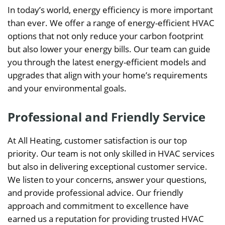
In today’s world, energy efficiency is more important
than ever. We offer a range of energy-efficient HVAC
options that not only reduce your carbon footprint
but also lower your energy bills. Our team can guide
you through the latest energy-efficient models and
upgrades that align with your home’s requirements
and your environmental goals.
Professional and Friendly Service
At All Heating, customer satisfaction is our top
priority. Our team is not only skilled in HVAC services
but also in delivering exceptional customer service.
We listen to your concerns, answer your questions,
and provide professional advice. Our friendly
approach and commitment to excellence have
earned us a reputation for providing trusted HVAC