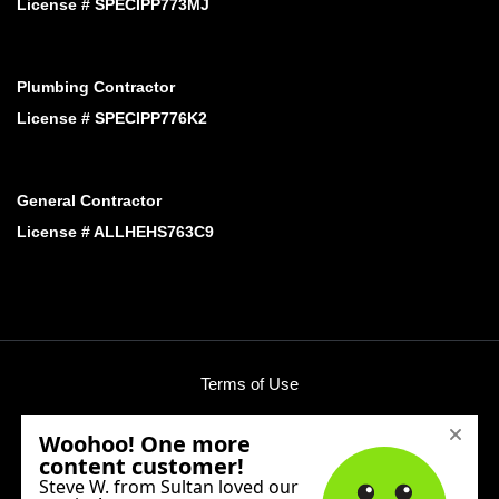
License # SPECIPP773MJ
Plumbing Contractor
License # SPECIPP776K2
General Contractor
License # ALLHEHS763C9
Terms of Use
Privacy Policy
Phone:
(425) 424-3758