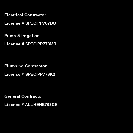
Electrical Contractor
License # SPECIPP767DO
Pump & Irrigation
License # SPECIPP773MJ
Plumbing Contractor
License # SPECIPP776K2
General Contractor
License # ALLHEHS763C9