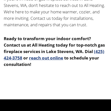
Stevens, WA, don’t hesitate to reach out to All Heating.
We’re here to make your home warmer, cozier, and
more inviting. Contact us today for installations,
maintenance, and repairs that you can trust.
Ready to transform your indoor comfort?
Contact us at All Heating today for top-notch gas
fireplace services in Lake Stevens, WA. Dial
(425)
424-3758
or
reach out online
to schedule your
consultation!