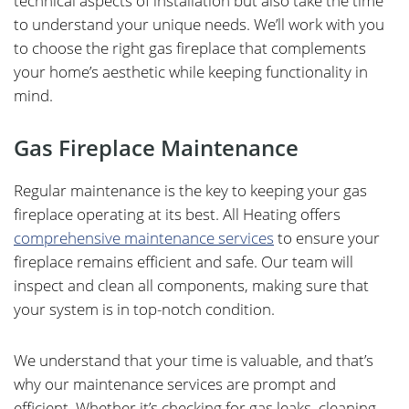
technical aspects of installation but also take the time
to understand your unique needs. We’ll work with you
to choose the right gas fireplace that complements
your home’s aesthetic while keeping functionality in
mind.
Gas Fireplace Maintenance
Regular maintenance is the key to keeping your gas
fireplace operating at its best. All Heating offers
comprehensive maintenance services
to ensure your
fireplace remains efficient and safe. Our team will
inspect and clean all components, making sure that
your system is in top-notch condition.
We understand that your time is valuable, and that’s
why our maintenance services are prompt and
efficient. Whether it’s checking for gas leaks, cleaning