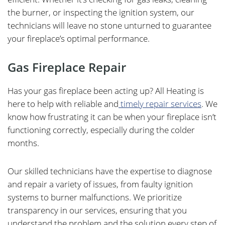
the burner, or inspecting the ignition system, our
technicians will leave no stone unturned to guarantee
your fireplace’s optimal performance.
Gas Fireplace Repair
Has your gas fireplace been acting up? All Heating is
here to help with reliable and
timely repair services
. We
know how frustrating it can be when your fireplace isn’t
functioning correctly, especially during the colder
months.
Our skilled technicians have the expertise to diagnose
and repair a variety of issues, from faulty ignition
systems to burner malfunctions. We prioritize
transparency in our services, ensuring that you
understand the problem and the solution every step of