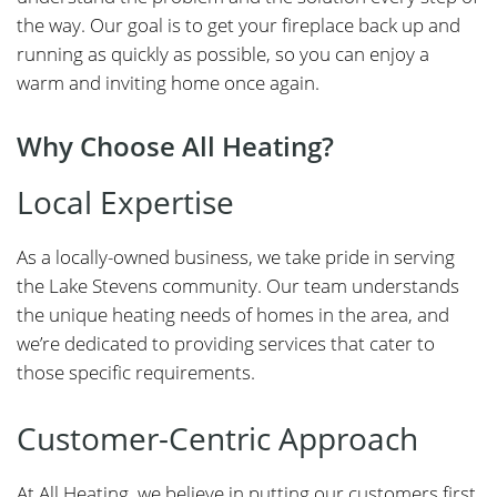
the way. Our goal is to get your fireplace back up and
running as quickly as possible, so you can enjoy a
warm and inviting home once again.
Why Choose All Heating?
Local Expertise
As a locally-owned business, we take pride in serving
the Lake Stevens community. Our team understands
the unique heating needs of homes in the area, and
we’re dedicated to providing services that cater to
those specific requirements.
Customer-Centric Approach
At All Heating, we believe in putting our customers first.