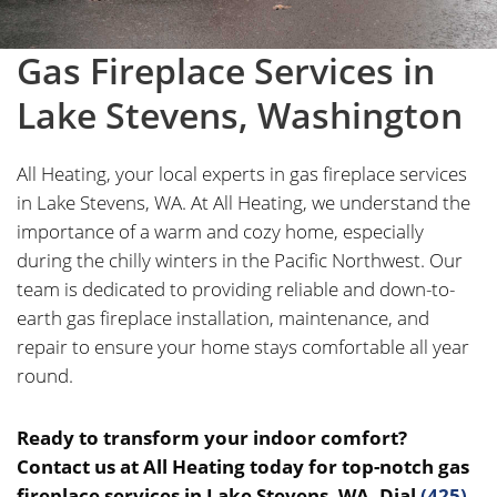
Gas Fireplace Services in
Lake Stevens, Washington
All Heating, your local experts in gas fireplace services
in Lake Stevens, WA. At All Heating, we understand the
importance of a warm and cozy home, especially
during the chilly winters in the Pacific Northwest. Our
team is dedicated to providing reliable and down-to-
earth gas fireplace installation, maintenance, and
repair to ensure your home stays comfortable all year
round.
Ready to transform your indoor comfort?
Contact us at All Heating today for top-notch gas
fireplace services in Lake Stevens, WA. Dial
(425)