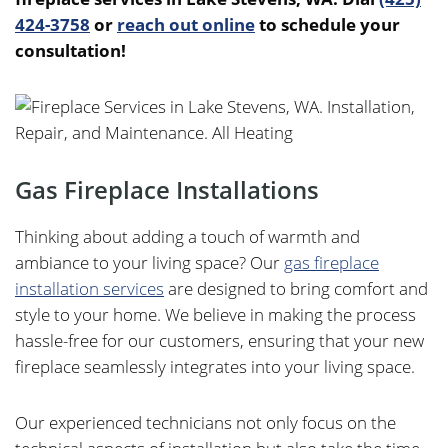
424-3758
or
reach out online
to schedule your
consultation!
Gas Fireplace Installations
Thinking about adding a touch of warmth and
ambiance to your living space? Our
gas fireplace
installation services
are designed to bring comfort and
style to your home. We believe in making the process
hassle-free for our customers, ensuring that your new
fireplace seamlessly integrates into your living space.
Our experienced technicians not only focus on the