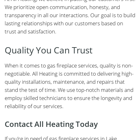
We prioritize open communication, honesty, and
transparency in all our interactions. Our goal is to build
lasting relationships with our customers based on
trust and satisfaction.
Quality You Can Trust
When it comes to gas fireplace services, quality is non-
negotiable. All Heating is committed to delivering high-
quality installations, maintenance, and repairs that
stand the test of time. We use top-notch materials and
employ skilled technicians to ensure the longevity and
reliability of our services.
Contact All Heating Today
If you’re in need of gas fireplace services in Lake