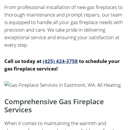
From professional installation of new gas fireplaces to
thorough maintenance and prompt repairs, our team
is equipped to handle all your gas fireplace needs with
precision and care. We take pride in delivering
exceptional service and ensuring your satisfaction at
every step.
Call us today at
(425) 424-3758
to schedule your
gas fireplace services!
Comprehensive Gas Fireplace
Services
When it comes to maintaining the warmth and