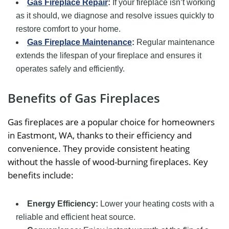
Gas Fireplace Repair
:
If your fireplace isn’t working
as it should, we diagnose and resolve issues quickly to
restore comfort to your home.
Gas Fireplace Maintenance
:
Regular maintenance
extends the lifespan of your fireplace and ensures it
operates safely and efficiently.
Benefits of Gas Fireplaces
Gas fireplaces are a popular choice for homeowners
in Eastmont, WA, thanks to their efficiency and
convenience. They provide consistent heating
without the hassle of wood-burning fireplaces. Key
benefits include:
Energy Efficiency:
Lower your heating costs with a
reliable and efficient heat source.