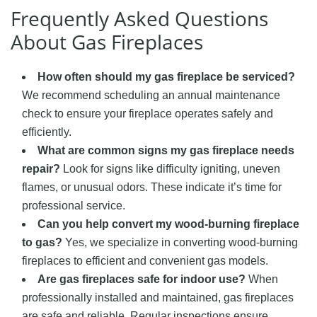
Frequently Asked Questions
About Gas Fireplaces
How often should my gas fireplace be serviced?
We recommend scheduling an annual maintenance
check to ensure your fireplace operates safely and
efficiently.
What are common signs my gas fireplace needs
repair?
Look for signs like difficulty igniting, uneven
flames, or unusual odors. These indicate it’s time for
professional service.
Can you help convert my wood-burning fireplace
to gas?
Yes, we specialize in converting wood-burning
fireplaces to efficient and convenient gas models.
Are gas fireplaces safe for indoor use?
When
professionally installed and maintained, gas fireplaces
are safe and reliable. Regular inspections ensure