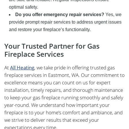
optimal safety.
Do you offer emergency repair services?
Yes, we
provide prompt repair services to address urgent issues
and restore your fireplace’s functionality.
Your Trusted Partner for Gas
Fireplace Services
At
All Heating
, we take pride in offering trusted gas
fireplace services in Eastmont, WA. Our commitment to
excellence means you can count on us for expert
installation, timely repairs, and thorough maintenance
to keep your gas fireplace running smoothly and safely
year-round. We understand how important your
fireplace is to your home’s comfort and ambiance, and
we strive to deliver results that exceed your
expectations every time.