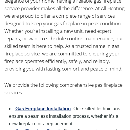
elegance of your home, having a reliable gas fireplace
service provider makes all the difference. At All Heating,
we are proud to offer a complete range of services
designed to keep your gas fireplace in peak condition.
Whether you’re installing a new unit, need expert
repairs, or want to schedule routine maintenance, our
skilled team is here to help. As a trusted name in gas
fireplace service, we are committed to ensuring your
fireplace operates efficiently, safely, and reliably,
providing you with lasting comfort and peace of mind.
We provide the following comprehensive gas fireplace
services:
Gas Fireplace Installation
:
Our skilled technicians
ensure a seamless installation process, whether it’s a
new fireplace or a replacement.