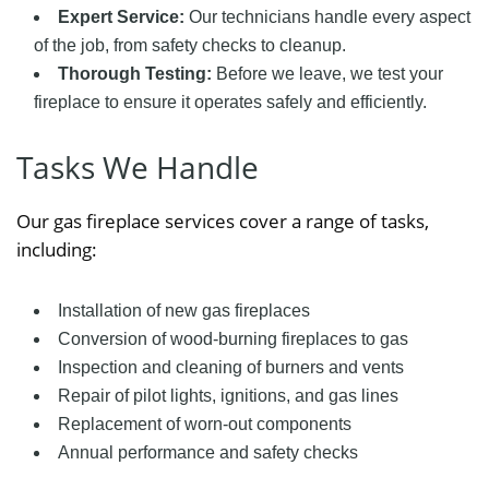
Expert Service:
Our technicians handle every aspect
of the job, from safety checks to cleanup.
Thorough Testing:
Before we leave, we test your
fireplace to ensure it operates safely and efficiently.
Tasks We Handle
Our gas fireplace services cover a range of tasks,
including:
Installation of new gas fireplaces
Conversion of wood-burning fireplaces to gas
Inspection and cleaning of burners and vents
Repair of pilot lights, ignitions, and gas lines
Replacement of worn-out components
Annual performance and safety checks