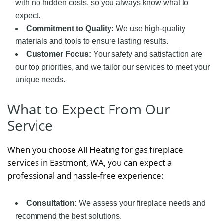
with no hidden costs, so you always know what to
expect.
Commitment to Quality:
We use high-quality
materials and tools to ensure lasting results.
Customer Focus:
Your safety and satisfaction are
our top priorities, and we tailor our services to meet your
unique needs.
What to Expect From Our
Service
When you choose All Heating for gas fireplace
services in Eastmont, WA, you can expect a
professional and hassle-free experience:
Consultation:
We assess your fireplace needs and
recommend the best solutions.