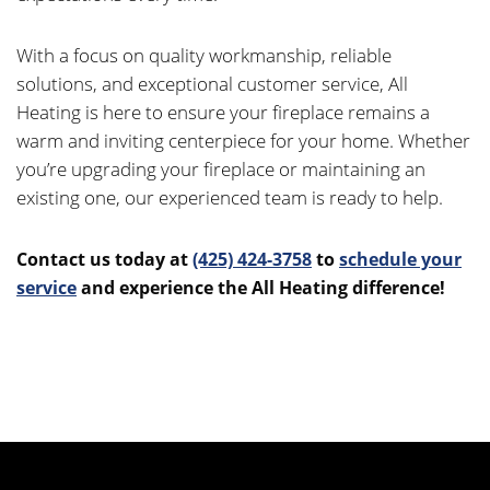
With a focus on quality workmanship, reliable
solutions, and exceptional customer service, All
Heating is here to ensure your fireplace remains a
warm and inviting centerpiece for your home. Whether
you’re upgrading your fireplace or maintaining an
existing one, our experienced team is ready to help.
Contact us today at
(425) 424-3758
to
schedule your
service
and experience the All Heating difference
!