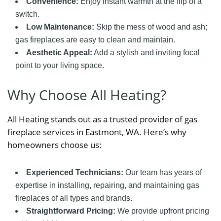
Convenience:
Enjoy instant warmth at the flip of a
switch.
Low Maintenance:
Skip the mess of wood and ash;
gas fireplaces are easy to clean and maintain.
Aesthetic Appeal:
Add a stylish and inviting focal
point to your living space.
Why Choose All Heating?
All Heating stands out as a trusted provider of gas
fireplace services in Eastmont, WA. Here’s why
homeowners choose us:
Experienced Technicians:
Our team has years of
expertise in installing, repairing, and maintaining gas
fireplaces of all types and brands.
Straightforward Pricing:
We provide upfront pricing