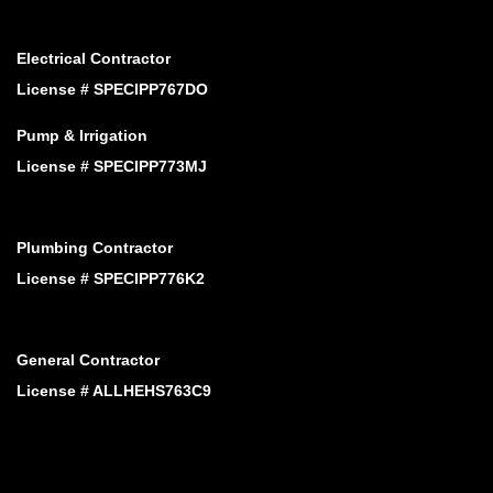
Electrical Contractor
License # SPECIPP767DO
Pump & Irrigation
License # SPECIPP773MJ
Plumbing Contractor
License # SPECIPP776K2
General Contractor
License # ALLHEHS763C9