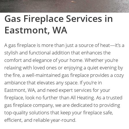
Gas Fireplace Services in
Eastmont, WA
A gas fireplace is more than just a source of heat—it’s a
stylish and functional addition that enhances the
comfort and elegance of your home. Whether you’re
relaxing with loved ones or enjoying a quiet evening by
the fire, a well-maintained gas fireplace provides a cozy
ambiance that elevates any space. If you’re in
Eastmont, WA, and need expert services for your
fireplace, look no further than All Heating. As a trusted
gas fireplace company, we are dedicated to providing
top-quality solutions that keep your fireplace safe,
efficient, and reliable year-round.