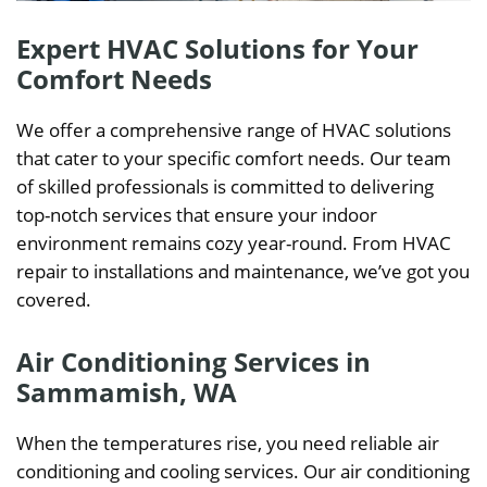
Expert HVAC Solutions for Your
Comfort Needs
We offer a comprehensive range of HVAC solutions
that cater to your specific comfort needs. Our team
of skilled professionals is committed to delivering
top-notch services that ensure your indoor
environment remains cozy year-round. From HVAC
repair to installations and maintenance, we’ve got you
covered.
Air Conditioning Services in
Sammamish, WA
When the temperatures rise, you need reliable air
conditioning and cooling services. Our air conditioning