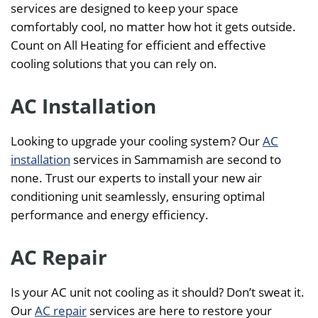
services are designed to keep your space
comfortably cool, no matter how hot it gets outside.
Count on All Heating for efficient and effective
cooling solutions that you can rely on.
AC Installation
Looking to upgrade your cooling system? Our
AC
installation
services in Sammamish are second to
none. Trust our experts to install your new air
conditioning unit seamlessly, ensuring optimal
performance and energy efficiency.
AC Repair
Is your AC unit not cooling as it should? Don’t sweat it.
Our
AC repair
services are here to restore your