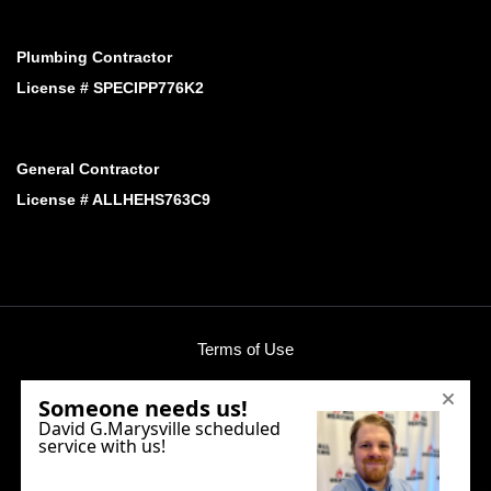
Plumbing Contractor
License # SPECIPP776K2
General Contractor
License # ALLHEHS763C9
Terms of Use
Privacy Policy
Phone:
(425) 424-3758
E-mail:
office@allheating.com