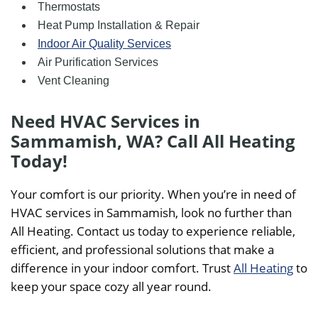
Thermostats
Heat Pump Installation & Repair
Indoor Air Quality Services
Air Purification Services
Vent Cleaning
Need HVAC Services in
Sammamish, WA? Call All Heating
Today!
Your comfort is our priority. When you’re in need of
HVAC services in Sammamish, look no further than
All Heating. Contact us today to experience reliable,
efficient, and professional solutions that make a
difference in your indoor comfort. Trust
All Heating
to
keep your space cozy all year round.