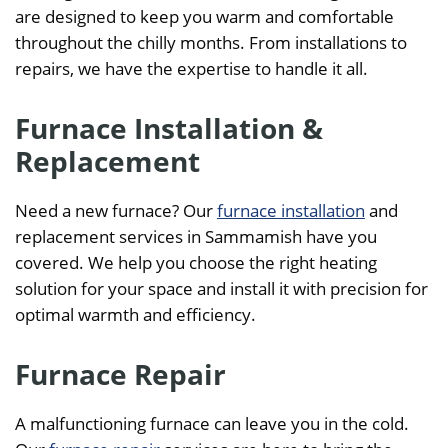
are designed to keep you warm and comfortable
throughout the chilly months. From installations to
repairs, we have the expertise to handle it all.
Furnace Installation &
Replacement
Need a new furnace? Our
furnace installation
and
replacement services in Sammamish have you
covered. We help you choose the right heating
solution for your space and install it with precision for
optimal warmth and efficiency.
Furnace Repair
A malfunctioning furnace can leave you in the cold.