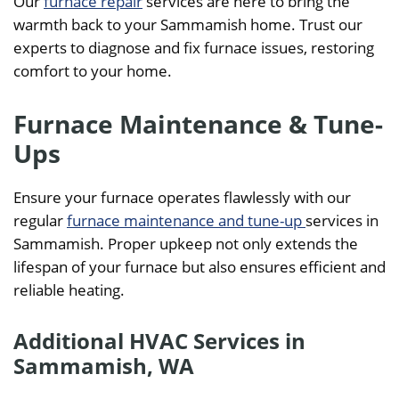
Our
furnace repair
services are here to bring the
warmth back to your Sammamish home. Trust our
experts to diagnose and fix furnace issues, restoring
comfort to your home.
Furnace Maintenance & Tune-
Ups
Ensure your furnace operates flawlessly with our
regular
furnace maintenance and tune-up
services in
Sammamish. Proper upkeep not only extends the
lifespan of your furnace but also ensures efficient and
reliable heating.
Additional HVAC Services in
Sammamish, WA