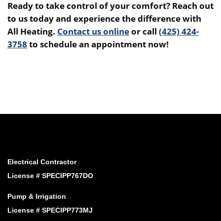
Ready to take control of your comfort? Reach out
to us today and experience the difference with
All Heating.
Contact us online
or call
(425) 424-
3758
to schedule an appointment now!
Electrical Contractor
License # SPECIPP767DO
Pump & Irrigation
License # SPECIPP773MJ