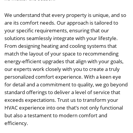
We understand that every property is unique, and so
are its comfort needs. Our approach is tailored to
your specific requirements, ensuring that our
solutions seamlessly integrate with your lifestyle.
From designing heating and cooling systems that
match the layout of your space to recommending
energy-efficient upgrades that align with your goals,
our experts work closely with you to create a truly
personalized comfort experience. With a keen eye
for detail and a commitment to quality, we go beyond
standard offerings to deliver a level of service that
exceeds expectations. Trust us to transform your
HVAC experience into one that’s not only functional
but also a testament to modern comfort and
efficiency.