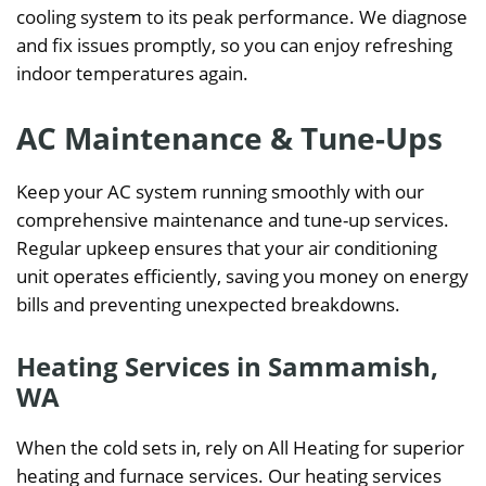
cooling system to its peak performance. We diagnose
and fix issues promptly, so you can enjoy refreshing
indoor temperatures again.
AC Maintenance & Tune-Ups
Keep your AC system running smoothly with our
comprehensive maintenance and tune-up services.
Regular upkeep ensures that your air conditioning
unit operates efficiently, saving you money on energy
bills and preventing unexpected breakdowns.
Heating Services in Sammamish,
WA
When the cold sets in, rely on All Heating for superior
heating and furnace services. Our heating services