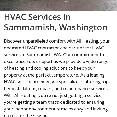
HVAC Services in
Sammamish, Washington
Discover unparalleled comfort with All Heating, your
dedicated HVAC contractor and partner for HVAC
services in Sammamish, WA. Our commitment to
excellence sets us apart as we provide a wide range
of heating and cooling solutions to keep your
property at the perfect temperature. As a leading
HVAC service provider, we specialize in offering top-
tier installations, repairs, and maintenance services.
With All Heating, you’re not just getting a service –
you’re getting a team that’s dedicated to ensuring
your indoor environment remains cozy and inviting,
no matter the season.