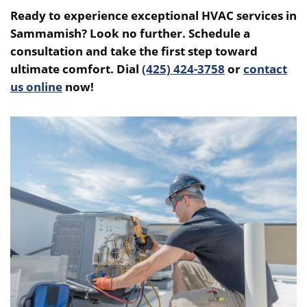
Ready to experience exceptional HVAC services in
Sammamish? Look no further. Schedule a
consultation and take the first step toward
ultimate comfort. Dial
(425) 424-3758
or
contact
us online
now!